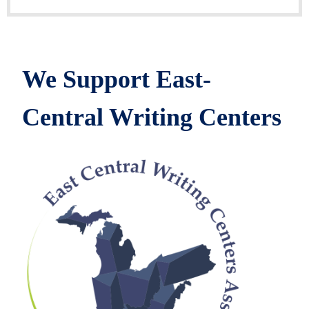
We Support East-
Central Writing Centers