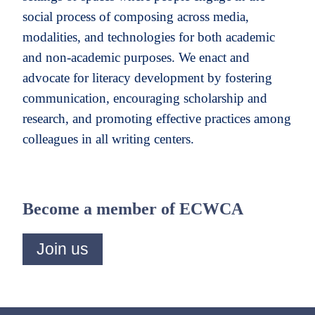
social process of composing across media,
modalities, and technologies for both academic
and non-academic purposes. We enact and
advocate for literacy development by fostering
communication, encouraging scholarship and
research, and promoting effective practices among
colleagues in all writing centers.
Become a member of ECWCA
Join us