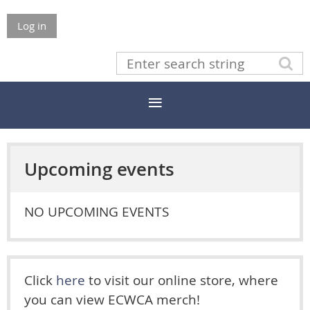
Log in
Upcoming events
NO UPCOMING EVENTS
Click
here
to visit our online store, where
you can view ECWCA merch!