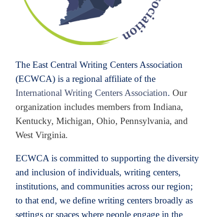
The East Central Writing Centers Association
(ECWCA) is
a regional affiliate of the
International Writing Centers Association
.
Our
organization includes members from Indiana,
Kentucky, Michigan, Ohio, Pennsylvania, and
West Virginia.
ECWCA is committed to supporting the diversity
and inclusion of individuals, writing centers,
institutions, and communities across our region;
to that end, we define writing centers broadly as
settings or spaces where people engage in the