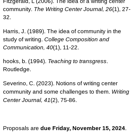
Fitzgerald, L (2006). The idea of a writing center
community.
The Writing Center Journal, 26
(1), 27-
32.
Harris, J. (1989). The idea of community in the
study of writing.
College Composition and
Communication, 40
(1), 11-22.
hooks, b. (1994).
Teaching to transgress
.
Routledge.
Severino, C. (2023). Notions of writing center
community and some challenges to them.
Writing
Center Journal, 41
(2), 75-86.
Proposals are
due Friday, November 15, 2024
.