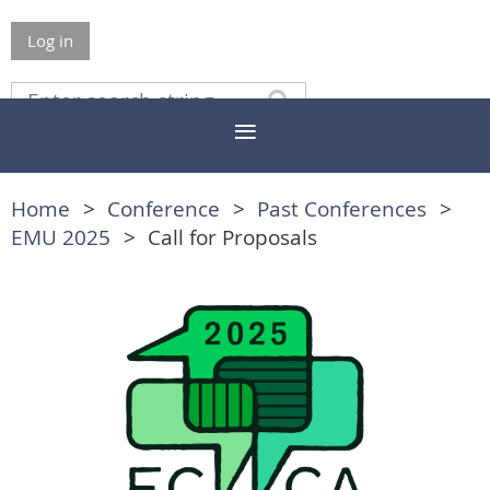
Log in
Home
Conference
Past Conferences
EMU 2025
Call for Proposals