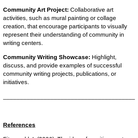
Community Art Project:
Collaborative art
activities, such as mural painting or collage
creation, that encourage participants to visually
represent their understanding of community in
writing centers.
Community Writing Showcase:
Highlight,
discuss, and provide examples of successful
community writing projects, publications, or
initiatives.
_______________________________________
References