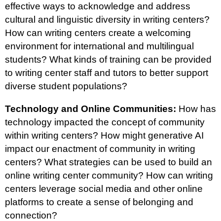
effective ways to acknowledge and address
cultural and linguistic diversity in writing centers?
How can writing centers create a welcoming
environment for international and multilingual
students? What kinds of training can be provided
to writing center staff and tutors to better support
diverse student populations?
Technology and Online Communities:
How has
technology impacted the concept of community
within writing centers? How might generative AI
impact our enactment of community in writing
centers? What strategies can be used to build an
online writing center community? How can writing
centers leverage social media and other online
platforms to create a sense of belonging and
connection?