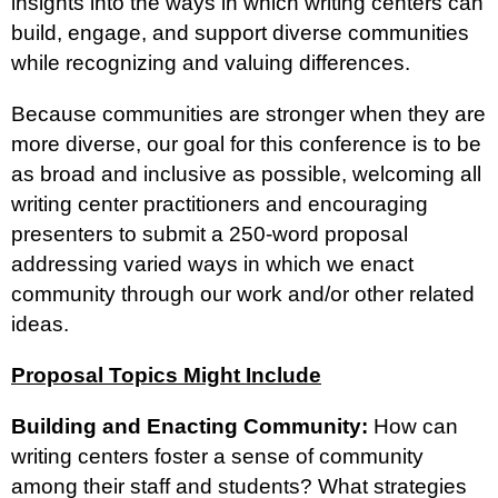
insights into the ways in which writing centers can
build, engage, and support diverse communities
while recognizing and valuing differences.
Because communities are stronger when they are
more diverse, our goal for this conference is to be
as broad and inclusive as possible, welcoming all
writing center practitioners and encouraging
presenters to submit a 250-word proposal
addressing varied ways in which we enact
community through our work and/or other related
ideas.
Proposal Topics Might Include
Building and Enacting Community:
How can
writing centers foster a sense of community
among their staff and students? What strategies