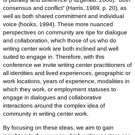
consensus and conflict” (Harris, 1989, p. 20), as
well as both shared commitment and individual
voice (hooks, 1994). These more nuanced
perspectives on community are ripe for dialogue
and collaboration, which those of us who do
writing center work are both inclined and well
suited to engage in. Therefore, with this
conference we invite writing center practitioners of
all identities and lived experiences, geographic or
work locations, years of experience, modalities in
which they work, or employment statuses to
engage in dialogues and collaborative
interactions around the complex idea of
community in writing center work.
By focusing on these ideas, we aim to gain