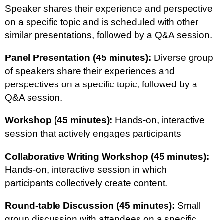
Speaker shares their experience and perspective
on a specific topic and is scheduled with other
similar presentations, followed by a Q&A session.
Panel Presentation (45 minutes):
Diverse group
of speakers share their experiences and
perspectives on a specific topic, followed by a
Q&A session.
Workshop (45 minutes):
Hands-on, interactive
session that actively engages participants
Collaborative Writing Workshop (45 minutes):
Hands-on, interactive session in which
participants collectively create content.
Round-table Discussion (45 minutes):
Small
group discussion with attendees on a specific