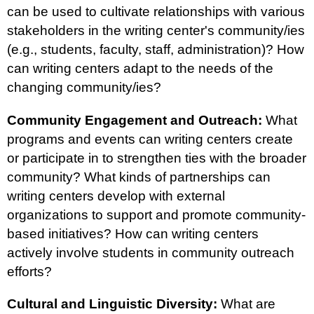
can be used to cultivate relationships with various
stakeholders in the writing center's community/ies
(e.g., students, faculty, staff, administration)? How
can writing centers adapt to the needs of the
changing community/ies?
Community Engagement and Outreach:
What
programs and events can writing centers create
or participate in to strengthen ties with the broader
community? What kinds of partnerships can
writing centers develop with external
organizations to support and promote community-
based initiatives? How can writing centers
actively involve students in community outreach
efforts?
Cultural and Linguistic Diversity:
What are