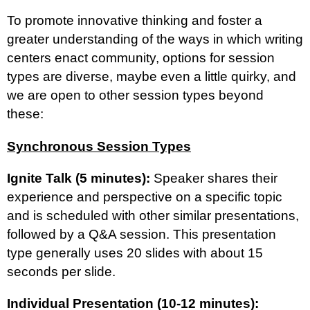
To promote innovative thinking and foster a
greater understanding of the ways in which writing
centers enact community, options for session
types are diverse, maybe even a little quirky, and
we are open to other session types beyond
these:
Synchronous Session Types
Ignite Talk (5 minutes):
Speaker shares their
experience and perspective on a specific topic
and is scheduled with other similar presentations,
followed by a Q&A session. This presentation
type generally uses 20 slides with about 15
seconds per slide.
Individual Presentation (10-12 minutes):