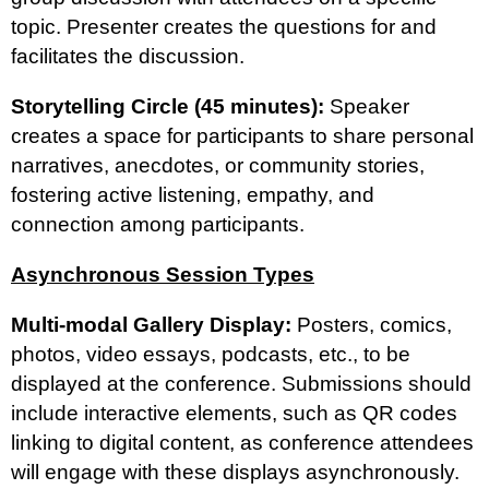
topic. Presenter creates the questions for and
facilitates the discussion.
Storytelling Circle (45 minutes):
Speaker
creates a space for participants to share personal
narratives, anecdotes, or community stories,
fostering active listening, empathy, and
connection among participants.
Asynchronous Session Types
Multi-modal Gallery Display:
Posters, comics,
photos, video essays, podcasts, etc., to be
displayed at the conference. Submissions should
include interactive elements, such as QR codes
linking to digital content, as conference attendees
will engage with these displays asynchronously.