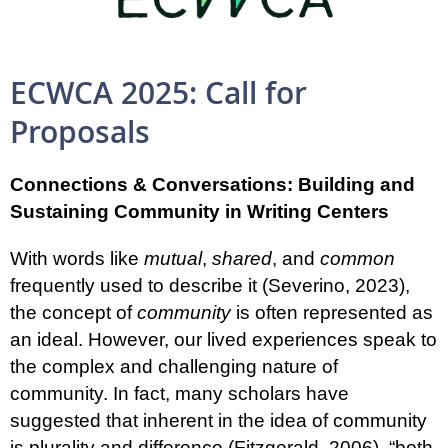
ECWCA 2025: Call for
Proposals
Connections & Conversations:
Building and
Sustaining Community in Writing Centers
With words like
mutual
,
shared
, and
common
frequently used to describe it (Severino, 2023),
the concept of
community
is often represented as
an ideal. However, our lived experiences speak to
the complex and challenging nature of
community. In fact, many scholars have
suggested that inherent in the idea of community
is plurality and difference (Fitzgerald, 2006), “both