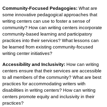
Community-Focused Pedagogies:
What are
some innovative pedagogical approaches that
writing centers can use to foster a sense of
community? How can writing centers incorporate
community-based learning and participatory
practices into their services? What lessons can
be learned from existing community-focused
writing center initiatives?
Accessibility and Inclusivity:
How can writing
centers ensure that their services are accessible
to all members of the community? What are best
practices for accommodating writers with
disabilities in writing centers? How can writing
centers promote equity and inclusivity in their
practices?