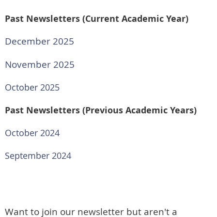
Past Newsletters (Current Academic Year)
December 2025
November 2025
October 2025
Past Newsletters (Previous Academic Years)
October 2024
September 2024
Want to join our newsletter but aren't a