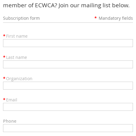
member of ECWCA? Join our mailing list below.
Subscription form
*
Mandatory fields
*
First name
*
Last name
*
Organization
*
Email
Phone