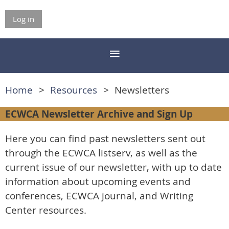
Log in
Home
Resources
Newsletters
ECWCA Newsletter Archive and Sign Up
Here you can find past newsletters sent out
through the ECWCA listserv, as well as the
current issue of our newsletter, with up to date
information about upcoming events and
conferences, ECWCA journal, and Writing
Center resources.