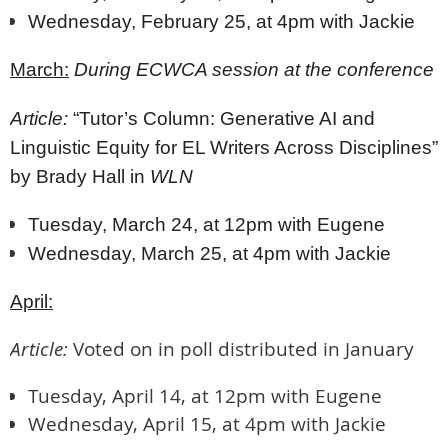
Wednesday, February 25, at 4pm with Jackie
March:
During ECWCA session at the conference
Article:
“Tutor’s Column: Generative AI and
Linguistic Equity for EL Writers Across Disciplines”
by Brady Hall in
WLN
Tuesday, March 24, at 12pm with Eugene
Wednesday, March 25, at 4pm with Jackie
April:
Article:
Voted on in poll distributed in January
Tuesday, April 14, at 12pm with Eugene
Wednesday, April 15, at 4pm with Jackie