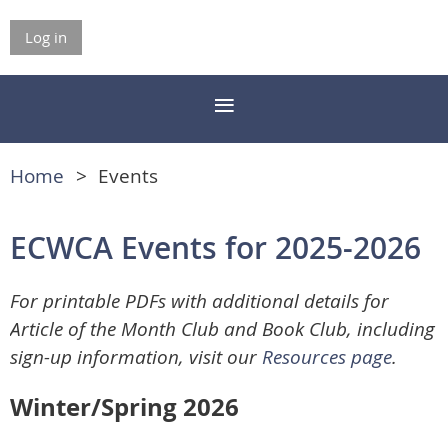
Log in
Home
Events
ECWCA Events for 2025-2026
For printable PDFs with additional details for
Article of the Month Club and Book Club, including
sign-up information, visit our
Resources page
.
Winter/Spring 2026