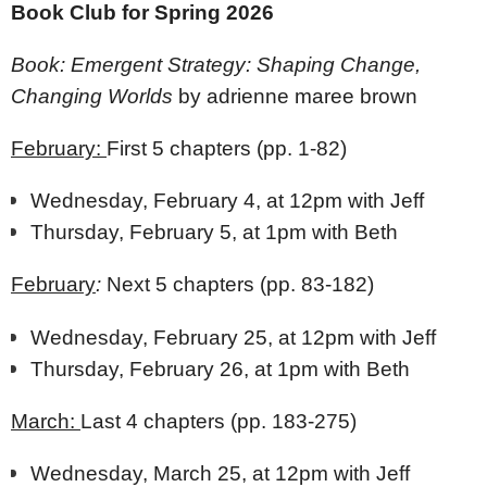
Book Club for Spring 2026
Book: Emergent Strategy: Shaping Change,
Changing Worlds
by adrienne maree brown
February:
First 5 chapters (pp. 1-82)
Wednesday, February 4, at 12pm with Jeff
Thursday, February 5, at 1pm with Beth
February
:
Next 5 chapters (pp. 83-182)
Wednesday, February 25, at 12pm with Jeff
Thursday, February 26, at 1pm with Beth
March:
Last 4 chapters (pp. 183-275)
Wednesday, March 25, at 12pm with Jeff