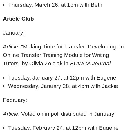
Thursday, March 26, at 1pm with Beth
Article Club
January:
Article:
“Making Time for Transfer: Developing an
Online Transfer Training Module for Writing
Tutors” by Olivia Zolciak in
ECWCA Journal
Tuesday, January 27, at 12pm with Eugene
Wednesday, January 28, at 4pm with Jackie
February:
Article:
Voted on in poll distributed in January
Tuesday, February 24, at 12pm with Eugene