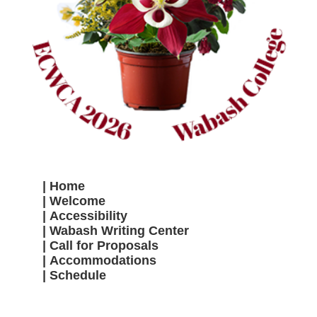
Home
Welcome
Accessibility
Wabash Writing Center
Call for Proposals
Accommodations
Schedule