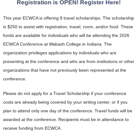
Registration is OPEN! Register Here!
This year ECWCA is offering 8 travel scholarships. The scholarship
is $250 to assist with registration, travel, room, and/or food. These
funds are available for individuals who will be attending the 2026
ECWCA Conference at Wabash College in Indiana. The
organization privileges applications by individuals who are
presenting at the conference and who are from institutions or other
organizations that have not previously been represented at the
conference.
Please do not apply for a Travel Scholarship if your conference
costs are already being covered by your writing center, or if you
plan to attend only one day of the conference.
Travel funds will be
awarded at the conference. Recipients must be in attendance to
receive funding from ECWCA.