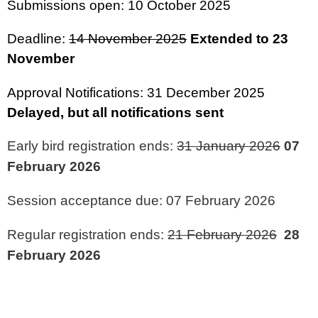
Submissions open: 10 October 2025
Deadline:
14 November 2025
Extended to 23
November
Approval Notifications: 31 December 2025
Delayed, but all notifications sent
Early bird registration ends:
31 January 2026
07
February 2026
Session acceptance due: 07 February 2026
Regular registration ends:
21 February 2026
28
February 2026