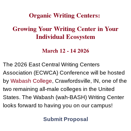
Organic Writing Centers:
Growing Your Writing Center in Your
Individual Ecosystem
March 12 - 14 2026
The 2026 East Central Writing Centers
Association (ECWCA) Conference will be hosted
by
Wabash College
, Crawfordsville, IN, one of the
two remaining all-male colleges in the United
States. The Wabash (wah-BASH) Writing Center
looks forward to having you on our campus!
Submit Proposal