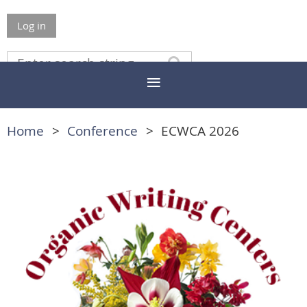
Log in
Home
Conference
ECWCA 2026