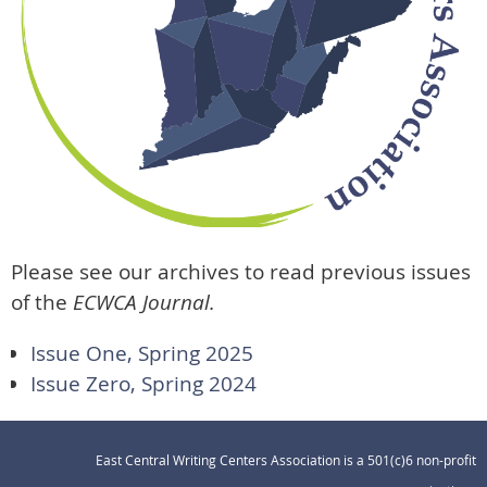
Please see our archives to read previous issues
of the
ECWCA Journal.
Issue One, Spring 2025
Issue Zero, Spring 2024
East Central Writing Centers Association is a 501(c)6 non-profit