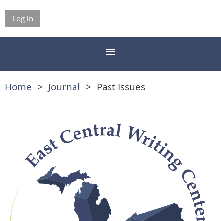
Log in
Home
Journal
Past Issues