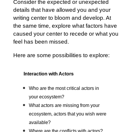
Consider the expected or unexpected
details that have allowed you and your
writing center to bloom and develop. At
the same time, explore what factors have
caused your center to recede or what you
feel has been missed.
Here are some possibilities to explore:
Interaction with Actors
Who are the most critical actors in
your ecosystem?
What actors are missing from your
ecosystem, actors that you wish were
available?
Where are the conflicts with actors?