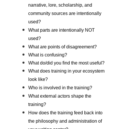
narrative, lore, scholarship, and
community sources are intentionally
used?
What parts are intentionally NOT
used?
What are points of disagreement?
What is confusing?
What do/did you find the most useful?
What does training in your ecosystem
look like?
Who is involved in the training?
What external actors shape the
training?
How does the training feed back into
the philosophy and administration of