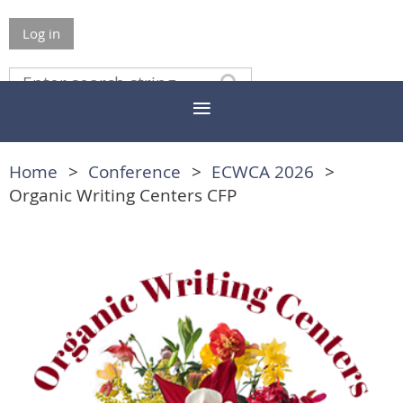
Log in
Home
Conference
ECWCA 2026
Organic Writing Centers CFP