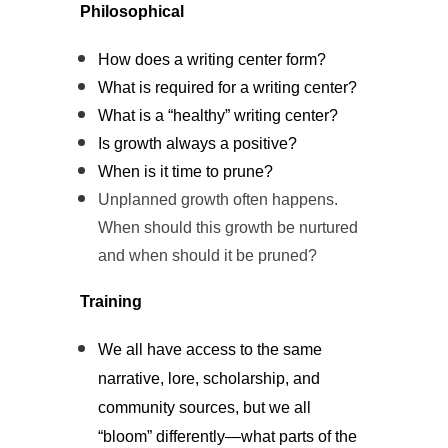
Philosophical
How does a writing center form?
What is required for a writing center?
What is a “healthy” writing center?
Is growth always a positive?
When is it time to prune?
Unplanned growth often happens.
When should this growth be nurtured
and when should it be pruned?
Training
We all have access to the same
narrative, lore, scholarship, and
community sources, but we all
“bloom” differently—what parts of the