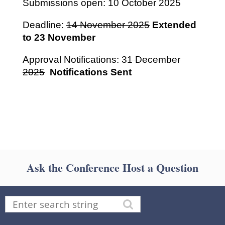
Submissions open: 10 October 2025
Deadline:
14 November 2025
Extended
to 23 November
Approval Notifications:
31 December
2025
Notifications
Sent
Ask the Conference Host a Question