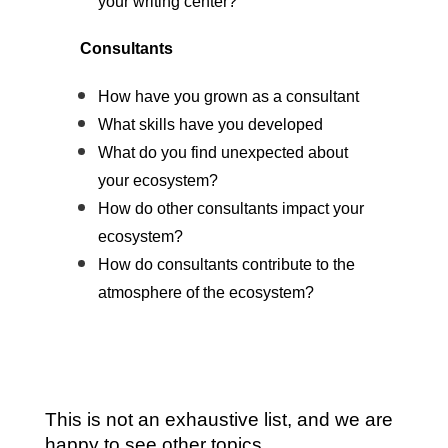
your writing center?
Consultants
How have you grown as a consultant
What skills have you developed
What do you find unexpected about
your ecosystem?
How do other consultants impact your
ecosystem?
How do consultants contribute to the
atmosphere of the ecosystem?
This is not an exhaustive list, and we are
happy to see other topics.