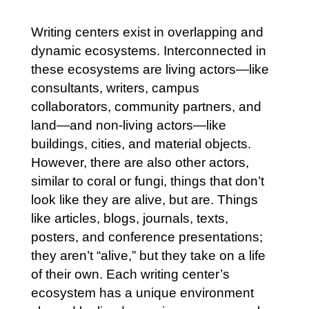
Writing centers exist in overlapping and
dynamic ecosystems. Interconnected in
these ecosystems are living actors—like
consultants, writers, campus
collaborators, community partners, and
land—and non-living actors—like
buildings, cities, and material objects.
However, there are also other actors,
similar to coral or fungi, things that don’t
look like they are alive, but are. Things
like articles, blogs, journals, texts,
posters, and conference presentations;
they aren’t “alive,” but they take on a life
of their own. Each writing center’s
ecosystem has a unique environment