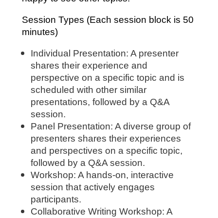
Session Types (Each session block is 50
minutes)
Individual Presentation: A presenter
shares their experience and
perspective on a specific topic and is
scheduled with other similar
presentations, followed by a Q&A
session.
Panel Presentation: A diverse group of
presenters shares their experiences
and perspectives on a specific topic,
followed by a Q&A session.
Workshop: A hands-on, interactive
session that actively engages
participants.
Collaborative Writing Workshop: A