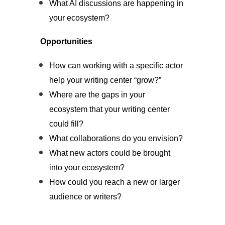
What AI discussions are happening in
your ecosystem?
Opportunities
How can working with a specific actor
help your writing center “grow?”
Where are the gaps in your
ecosystem that your writing center
could fill?
What collaborations do you envision?
What new actors could be brought
into your ecosystem?
How could you reach a new or larger
audience or writers?