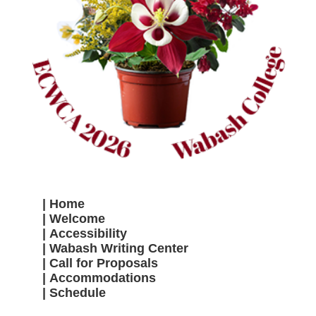
Home
Welcome
Accessibility
Wabash Writing Center
Call for Proposals
Accommodations
Schedule