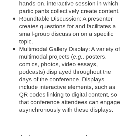
hands-on, interactive session in which
participants collectively create content.
Roundtable Discussion: A presenter
creates questions for and facilitates a
small-group discussion on a specific
topic.
Multimodal Gallery Display: A variety of
multimodal projects (
e.g.
, posters,
comics, photos, video essays,
podcasts) displayed throughout the
days of the conference. Displays
include interactive elements, such as
QR codes linking to digital content, so
that conference attendees can engage
asynchronously with these displays.