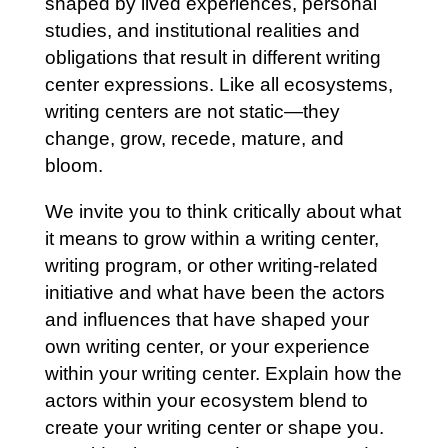
shaped by lived experiences, personal
studies, and institutional realities and
obligations that result in different writing
center expressions. Like all ecosystems,
writing centers are not static—they
change, grow, recede, mature, and
bloom.
We invite you to think critically about what
it means to grow within a writing center,
writing program, or other writing-related
initiative and what have been the actors
and influences that have shaped your
own writing center, or your experience
within your writing center. Explain how the
actors within your ecosystem blend to
create your writing center or shape you.