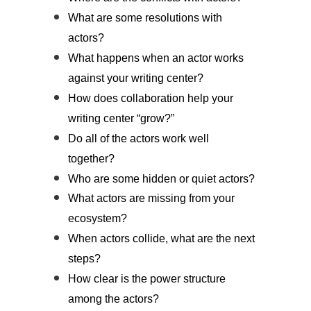
What are some resolutions with
actors?
What happens when an actor works
against your writing center?
How does collaboration help your
writing center “grow?”
Do all of the actors work well
together?
Who are some hidden or quiet actors?
What actors are missing from your
ecosystem?
When actors collide, what are the next
steps?
How clear is the power structure
among the actors?