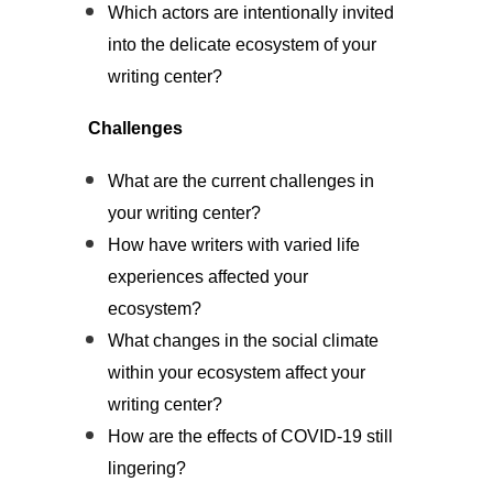
Which actors are intentionally invited
into the delicate ecosystem of your
writing center?
Challenges
What are the current challenges in
your writing center?
How have writers with varied life
experiences affected your
ecosystem?
What changes in the social climate
within your ecosystem affect your
writing center?
How are the effects of COVID-19 still
lingering?