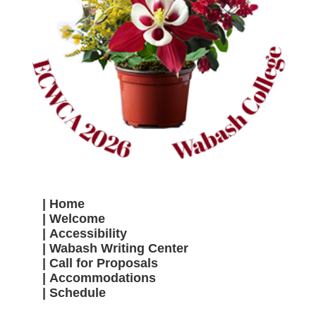
Home
Welcome
Accessibility
Wabash Writing Center
Call for Proposals
Accommodations
Schedule