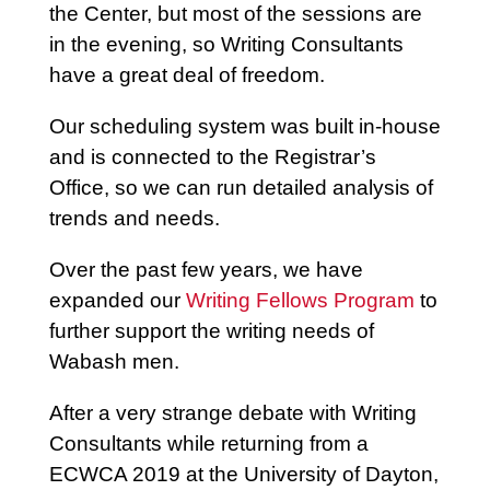
the Center, but most of the sessions are
in the evening, so Writing Consultants
have a great deal of freedom.
Our scheduling system was built in-house
and is connected to the Registrar’s
Office, so we can run detailed analysis of
trends and needs.
Over the past few years, we have
expanded our
Writing Fellows Program
to
further support the writing needs of
Wabash men.
After a very strange debate with Writing
Consultants while returning from a
ECWCA 2019 at the University of Dayton,