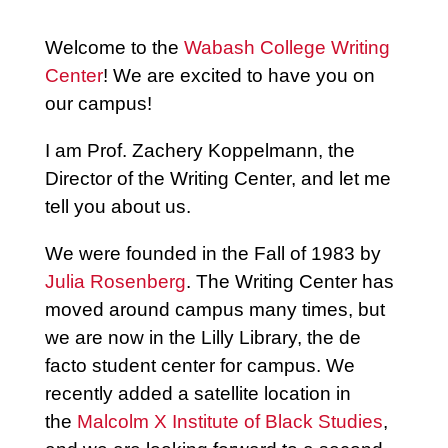
Welcome to the
Wabash College Writing
Center
! We are excited to have you on
our campus!
I am Prof. Zachery Koppelmann, the
Director of the Writing Center, and let me
tell you about us.
We were founded in the Fall of 1983 by
Julia Rosenberg
. The Writing Center has
moved around campus many times, but
we are now in the Lilly Library, the de
facto student center for campus.
We
recently added a satellite location in
the
Malcolm X Institute of Black Studies
,