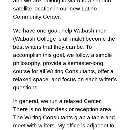
and we are looking forward to a second
satellite location in our new Latino
Community Center.
We have one goal: help Wabash men
(Wabash College is all-male) become the
best writers that they can be. To
accomplish this goal, we follow a simple
philosophy, provide a semester-long
course for all Writing Consultants, offer a
relaxed space, and focus on each writer’s
questions.
In general, we run a relaxed Center.
There is no front desk or reception area.
The Writing Consultants grab a table and
meet with writers. My office is adjacent to