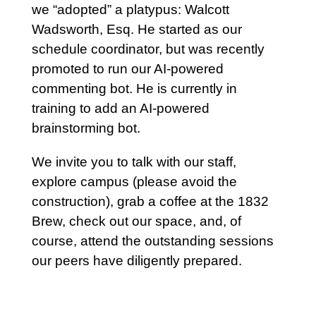
we “adopted” a platypus: Walcott
Wadsworth, Esq. He started as our
schedule coordinator, but was recently
promoted to run our AI-powered
commenting bot. He is currently in
training to add an AI-powered
brainstorming bot.
We invite you to talk with our staff,
explore campus (please avoid the
construction), grab a coffee at the 1832
Brew, check out our space, and, of
course, attend the outstanding sessions
our peers have diligently prepared.