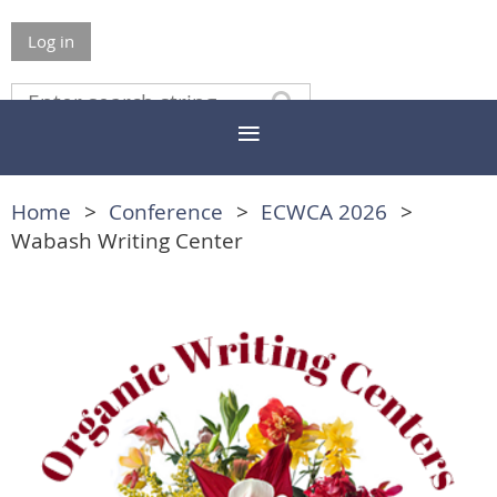
Log in
Home
Conference
ECWCA 2026
Wabash Writing Center