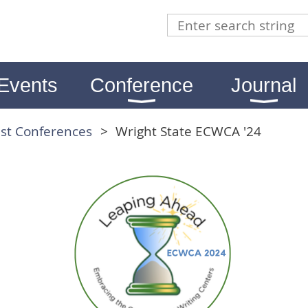
Events
Conference
Journal
st Conferences
Wright State ECWCA '24