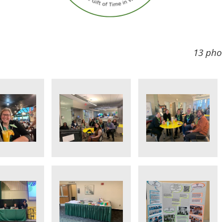
13 pho