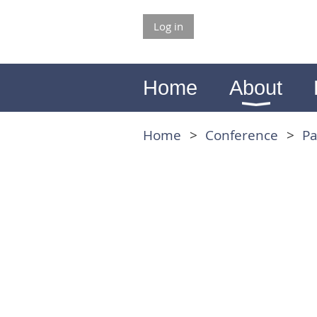
Log in
Home
About
Home
Conference
Pa