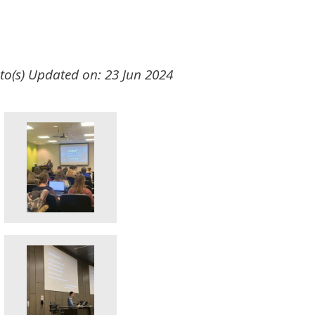
to(s)
Updated on: 23 Jun 2024