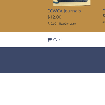
E
ECWCA Journals
$
$12.00
$
$10.00 - Member price
Cart