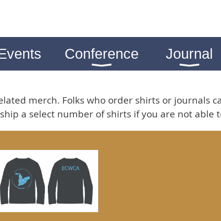
Events
Conference
Journal
lated merch. Folks who order shirts or journals c
ship a select number of shirts if you are not able