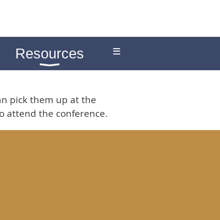
≡
Resources
an pick them up at the
 to attend the conference.