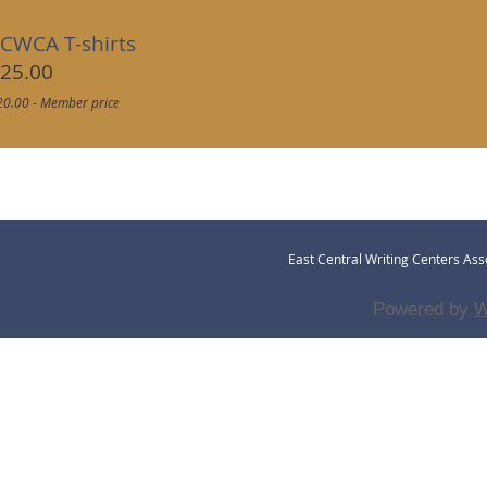
CWCA T-shirts
25.00
20.00 - Member price
East Central Writing Centers Asso
Powered by
W