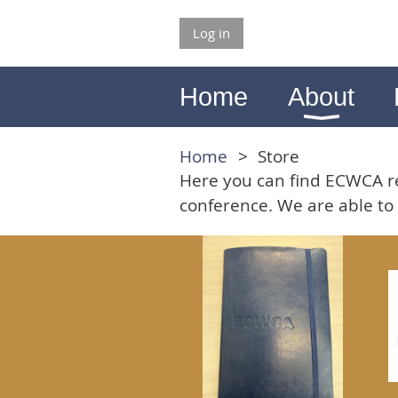
Log in
Home
About
Home
Store
Here you can find ECWCA re
conference. We are able to 