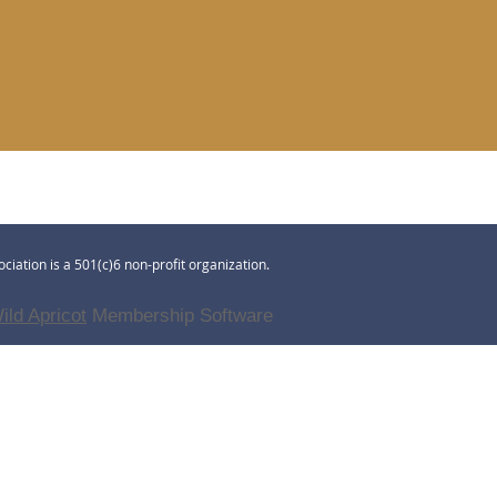
ciation is a 501(c)6 non-profit organization.
ild Apricot
Membership Software