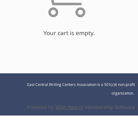
Your cart is empty.
East Central Writing Centers Association is a 501(c)6 non-profit
organization.
Powered by
Wild Apricot
Membership Software