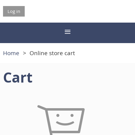
Log in
Home
Online store cart
Cart